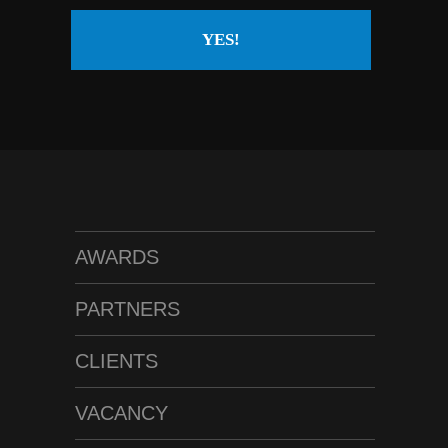
YES!
AWARDS
PARTNERS
CLIENTS
VACANCY