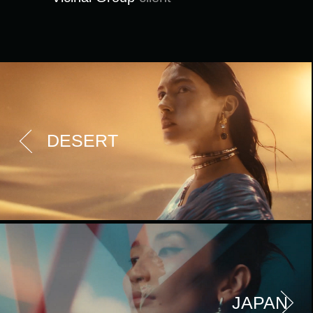
DESERT
JAPAN