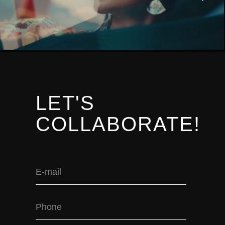
LET'S
COLLABORATE!