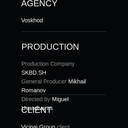
AGENCY
Voskhod
PRODUCTION
Production Company
SKBD.SH
General Producer
Mikhail
Romanov
Directed by
Miguel
Usandivaras
CLIENT
Vicinai Group
client