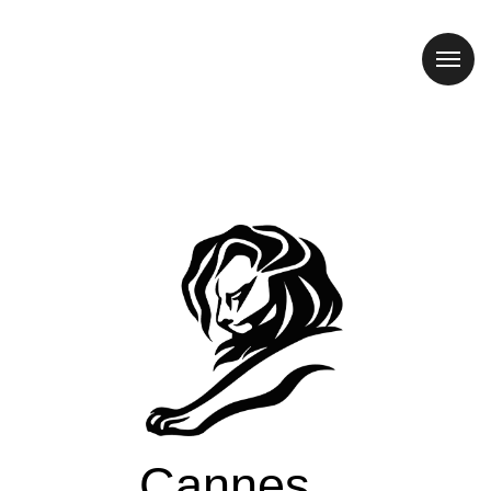
Cannes