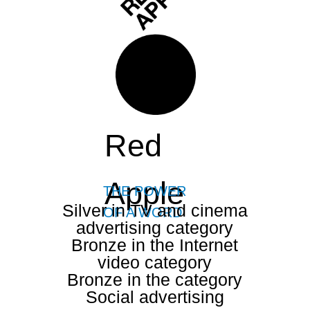
Red
Apple
THE POWER
Silver in TV and cinema
OF A WORD
advertising category
Bronze in the Internet
video category
Bronze in the category
Social advertising