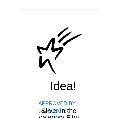
Idea!
APPROVED BY
Silver in the
GRANDMAS
category Film