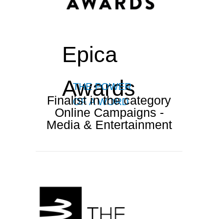
Epica
Awards
THE POWER
Finalist in the category
OF A WORD
Online Campaigns -
Media & Entertainment