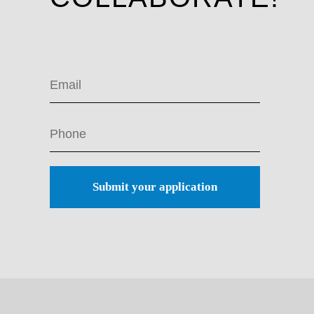
Submit your application