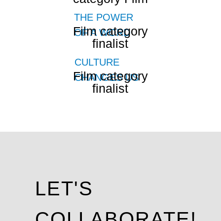
THE POWER
Film category
OF A WORD
finalist
CULTURE
Film category
CHANGES US
finalist
LET'S
COLLABORATE!