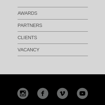
AWARDS
PARTNERS
CLIENTS
VACANCY