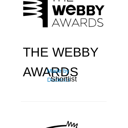
THE WEBBY
AWARDS
Made by
Shortlist
Diabetics