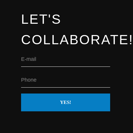
us.
LET'S
COLLABORATE
YES!