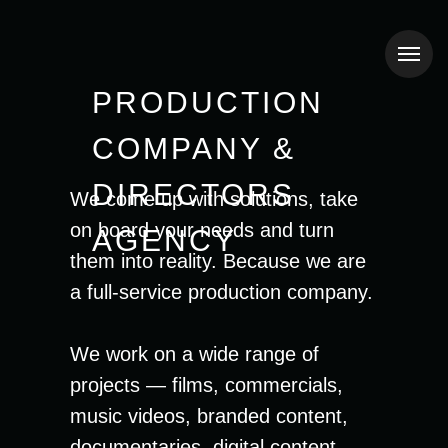
PRODUCTION
COMPANY &
DIRECTORS
We come up with solutions, take
on board your needs and turn
AGENCY
them into reality. Because we are
a full-service production company.
We work on a wide range of
projects — films, commercials,
music videos, branded content,
documentaries, digital content.