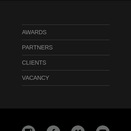
AWARDS
PARTNERS
CLIENTS
VACANCY