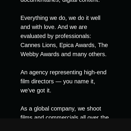
Everything we do, we do it well
and with love. And we are
evaluated by professionals:
Cannes Lions, Epica Awards, The
Webby Awards and many others.
An agency representing high-end
film directors — you name it,
we've got it.
As a global company, we shoot
films and commercials all over the
world. There are no boundaries for